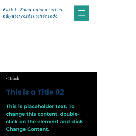
Bakk L. Zalán önismereti és
pályatervezési tanácsadó
< Back
This is a Title 02
This is placeholder text. To
change this content, double-
click on the element and click
Change Content.