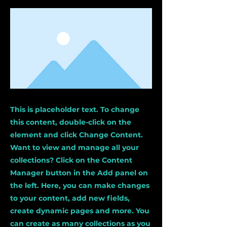
This is placeholder text. To change
this content, double-click on the
element and click Change Content.
Want to view and manage all your
collections? Click on the Content
Manager button in the Add panel on
the left. Here, you can make changes
to your content, add new fields,
create dynamic pages and more. You
can create as many collections as you