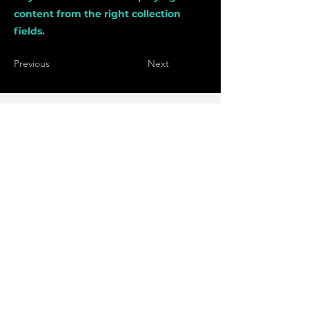
content from the right collection
fields.
Previous
Next
bakk.zalan@gmail.com