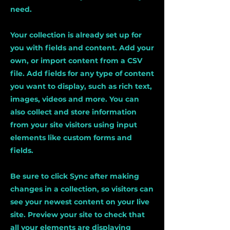
need.
Your collection is already set up for
you with fields and content. Add your
own, or import content from a CSV
file. Add fields for any type of content
you want to display, such as rich text,
images, videos and more. You can
also collect and store information
from your site visitors using input
elements like custom forms and
fields.
Be sure to click Sync after making
changes in a collection, so visitors can
see your newest content on your live
site. Preview your site to check that
all your elements are displaying